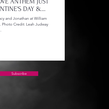
OVE ANTHEM JUST
ENTINE'S DAY &
N
y and Jonathan at William
. Photo Credit: Leah Judway
.
Subscribe