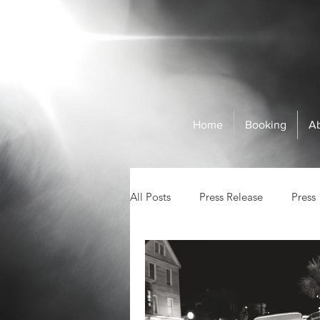
Home
Booking
A
All Posts
Press Release
Press