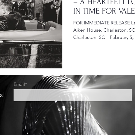
– A HEARTFELT L
IN TIME FOR VAL
WEDDING SEASO
FOR IMMEDIATE RELEASE Lac
Aiken House, Charleston, SC
Charleston, SC – February 5,..
Email*
s!