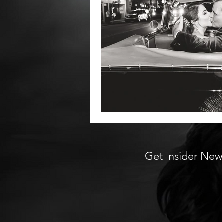
Get Insider New