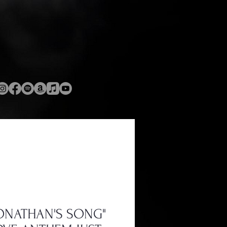
JONATHAN'S SONG"