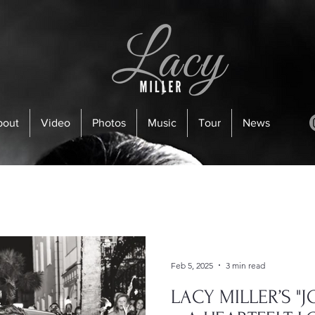
bout
Video
Photos
Music
Tour
News
Feb 5, 2025
3 min read
LACY MILLER’S "